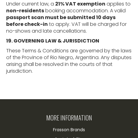
Under current law, a
21% VAT exemption
applies to
non-residents
booking accommodation. A valid
passport scan must be submitted 10 days
before check-in
to apply. VAT will be charged for
no-shows and late cancellations.
19. GOVERNING LAW & JURISDICTION
These Terms & Conditions are governed by the laws
of the Province of Rio Negro, Argentina. Any disputes
arising shall be resolved in the courts of that
jurisdiction.
MORE INFORMATION
Frasson Brands