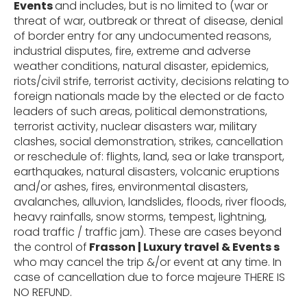
Events
and includes, but is no limited to (
war or
threat of war, outbreak or threat of
disease, denial
of border entry for any undocumented reasons,
industrial disputes, fire, extreme and adverse
weather
conditions,
natural
disaster,
epidemics,
riots/civil
strife,
terrorist
activity,
decisions
relating to
foreign nationals made by the elected or de facto
leaders of such areas,
political demonstrations,
terrorist activity, nuclear disasters war, military
clashes, social demonstration, strikes, cancellation
or reschedule of: flights, land, sea or lake transport,
earthquakes, natural disasters, volcanic eruptions
and/or ashes, fires, environmental disasters,
avalanches, alluvion, landslides, floods, river floods,
heavy rainfalls, snow storms, tempest, lightning,
road traffic / traffic jam). These are cases beyond
the control of
Frasson | Luxury travel & Events s
who may cancel the trip &/or event at any time. In
case of cancellation due to force majeure THERE IS
NO REFUND.