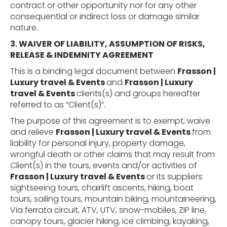
contract or other opportunity nor for any other
consequential or indirect loss or damage similar
nature.
3. WAIVER OF
LIABILITY,
ASSUMPTION
OF
RISKS,
RELEASE
& INDEMNITY
AGREEMENT
This is a binding legal document between
Frasson |
Luxury travel & Events
and
Frasson | Luxury
travel & Events
clients(s) and groups hereafter
referred to as “Client(s)”.
The purpose of this agreement is to exempt, waive
and relieve
Frasson | Luxury travel & Events
from
liability for personal injury, property damage,
wrongful death or other claims that may result from
Client(s) in the tours, events and/or activities of
Frasson | Luxury travel & Events
or its suppliers:
sightseeing tours, chairlift ascents, hiking, boat
tours,
sailing tours,
mountain biking, mountaineering,
Via ferrata circuit, ATV, UTV, snow-mobiles, ZIP line,
canopy tours, glacier hiking, ice climbing, kayaking,