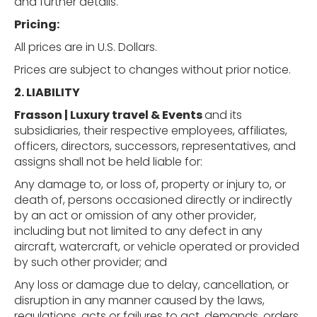
and further details.
Pricing:
All prices are in U.S. Dollars.
Prices are subject to changes without prior notice.
2. LIABILITY
Frasson | Luxury travel & Events
and its
subsidiaries, their respective employees, affiliates,
officers, directors, successors, representatives, and
assigns shall not be held liable for:
Any damage to, or loss of, property or injury to, or
death of, persons occasioned directly or indirectly
by an act or omission of any other provider,
including but not limited to any defect in any
aircraft, watercraft, or vehicle operated or provided
by such other provider; and
Any loss or damage due to delay, cancellation, or
disruption in any manner caused by the laws,
regulations, acts or failures to act, demands, orders,