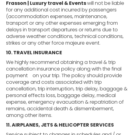
Frasson | Luxury travel & Events
will not be liable
for any additional cost incurred by passengers
(accommodation expenses, maintenance,
transport or any other expenses emerging from
delays in transport departures or returns due to
adverse weather conditions, technical conditions,
strikes or any other force majeure event.
10. TRAVEL
INSURANCE
We highly recommend obtaining a travel & trip
cancellation insurance policy along with the final
payment
on your trip. The policy should provide
coverage and costs associated with trip
cancellation, trip interruption, trip delay, baggage &
personal effects loss, baggage delay, medical
expense, emergency evacuation & repatriation of
remains, accidental death & dismemberment,
among other items.
11. AIRPLANES,
JETS
&
HELICOPTER
SERVICES
Service subject to changes in schedules and / or