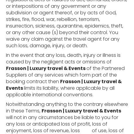
or interpositions of any government or any
subdivision or agent thereof, or by acts of God,
strikes, fire, flood, war, rebellion, terrorism,
insurrection, sickness, quarantine, epidemics, theft,
or any other cause (s) beyond their control. You
waive any claim against the travel agent for any
such loss, damage, injury, or death.
In the event that any loss, death, injury or illness is
caused by the negligent acts or omissions of
Frasson | Luxury travel & Events
of the Partnered
Suppliers of any services which form part of the
booking contract then
Frasson | Luxury travel &
Events
limits its liability, where applicable by all
applicable international conventions.
Notwithstanding anything to the contrary elsewhere
in these Terms,
Frasson | Luxury travel & Events
will not in any circumstances be liable to you for
any loss or anticipated loss of profit, loss of
enjoyment, loss of revenue, loss
of use, loss of