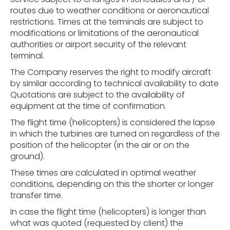
routes due to weather conditions or aeronautical
restrictions. Times at the terminals are subject to
modifications or limitations of the aeronautical
authorities or airport security of the relevant
terminal.
The Company reserves the right to modify aircraft
by similar according to technical availability to date
Quotations are subject to the availability of
equipment at the time of confirmation.
The flight time (helicopters) is considered the lapse
in which the turbines are turned on regardless of the
position of the helicopter (in the air or on the
ground).
These times are calculated in optimal weather
conditions, depending on this the shorter or longer
transfer time.
In case the flight time (helicopters) is longer than
what was quoted (requested by client) the