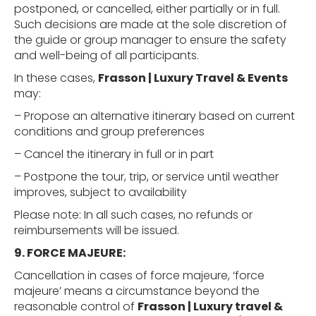
postponed, or cancelled, either partially or in full.
Such decisions are made at the sole discretion of
the guide or group manager to ensure the safety
and well-being of all participants.
In these cases,
Frasson | Luxury Travel & Events
may:
– Propose an alternative itinerary based on current
conditions and group preferences
– Cancel the itinerary in full or in part
– Postpone the tour, trip, or service until weather
improves, subject to availability
Please note: In all such cases, no refunds or
reimbursements will be issued.
9. FORCE
MAJEURE:
Cancellation in cases of force majeure, ‘force
majeure’ means a circumstance beyond the
reasonable control of
Frasson | Luxury travel &