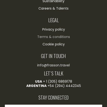
Sustainability
Careers & Talents
LEGAL
Privacy policy
Terms & conditions
Cookie policy
GET IN TOUCH
info@frasson.travel
LET´S TALK
USA
+ 1 (305) 6869178
ARGENTINA
+54 (294) 4442345
STAY CONNECTED