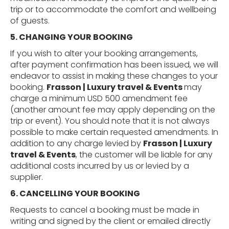
trip or to accommodate the comfort and wellbeing
of guests.
5. CHANGING
YOUR
BOOKING
If you wish to alter your booking arrangements,
after payment confirmation has been issued, we will
endeavor to assist in making these changes to your
booking.
Frasson | Luxury travel & Events
may
charge a minimum USD 500 amendment fee
(another amount fee may apply depending on the
trip or event). You should note that it is not always
possible to make certain requested amendments. In
addition to any charge levied by
Frasson | Luxury
travel & Events
, the customer will be liable for any
additional costs incurred by us or levied by a
supplier.
6. CANCELLING
YOUR
BOOKING
Requests to cancel a booking must be made in
writing and signed by the client or emailed directly