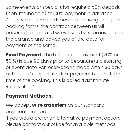
Some events or special trips require a 50% deposit
(non-refundable) or 100% payment in advance.
Once we receive the deposit and having accepted
booking forms, the contract between us will
become binding and we will send you an invoice for
the balance and advise you of the date for
payment of the same.
Final
Payment:
The balance of payment (70% or
50 %) is due 90 days prior to departure/trip starting
or event date. For reservations made within 30 days
of the tour’s departure, final payment is due at the
time of the booking. This is called “Last minute
Reservation”.
Payment
Methods:
We accept
wire transfers
as our standard
payment method.
If you would prefer an alternative payment option,
please contact our office for available methods