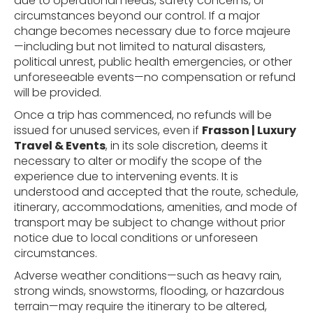
due to operational needs, safety concerns, or
circumstances beyond our control. If a major
change becomes necessary due to force majeure
—including but not limited to natural disasters,
political unrest, public health emergencies, or other
unforeseeable events—no compensation or refund
will be provided.
Once a trip has commenced, no refunds will be
issued for unused services, even if
Frasson | Luxury
Travel & Events
, in its sole discretion, deems it
necessary to alter or modify the scope of the
experience due to intervening events. It is
understood and accepted that the route, schedule,
itinerary, accommodations, amenities, and mode of
transport may be subject to change without prior
notice due to local conditions or unforeseen
circumstances.
Adverse weather conditions—such as heavy rain,
strong winds, snowstorms, flooding, or hazardous
terrain—may require the itinerary to be altered,