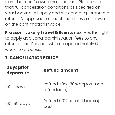
from the client’s own email account. Please note
that full cancellation conditions as specified on
your booking will apply and we cannot guarantee a
refund. All applicable cancellation fees are shown
on the confirmation invoice.
Frasson | Luxury travel & Events
reserves the right
to apply additional administration fees to any
refunds due. Refunds will take approximately 6
weeks to process.
7. CANCELLATION
POLICY
Days prior
Refund amount
departure
Refund 70% (30% deposit non-
90+ days
refundable)
Refund 60% of total booking
60-89 days
cost