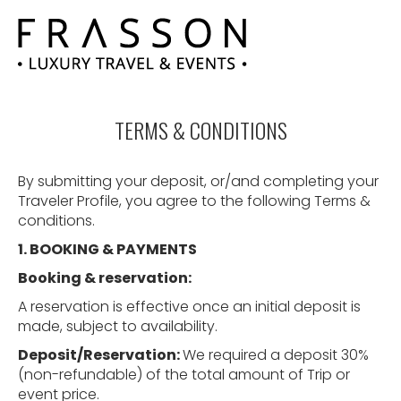
TERMS & CONDITIONS
By submitting your deposit, or/and completing your
Traveler Profile, you agree to the following Terms &
conditions.
1. BOOKING
&
PAYMENTS
Booking
&
reservation:
A reservation is effective once an initial deposit is
made, subject to availability.
Deposit/Reservation:
We required a deposit 30%
(non-refundable) of the total amount of Trip or
event price.