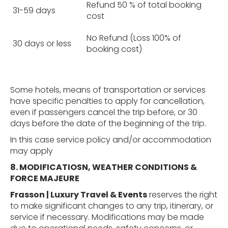
Refund 50 % of total booking
31-59 days
cost
No Refund (Loss 100% of
30 days or less
booking cost)
Some hotels, means of transportation or services
have specific penalties to apply for cancellation,
even if passengers cancel the trip before, or 30
days before the date of the beginning of the trip.
In this case service policy and/or accommodation
may apply
8. MODIFICATIOSN, WEATHER
CONDITIONS &
FORCE MAJEURE
Frasson | Luxury Travel & Events
reserves the right
to make significant changes to any trip, itinerary, or
service if necessary. Modifications may be made