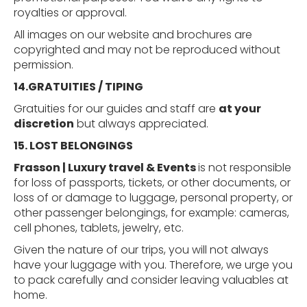
royalties or approval.
All images on our website and brochures are
copyrighted and may not be reproduced without
permission.
14.GRATUITIES
/
TIPING
Gratuities for our guides and staff are
at your
discretion
but always appreciated.
15. LOST
BELONGINGS
Frasson | Luxury travel & Events
is not responsible
for loss of passports, tickets, or other documents, or
loss of or damage to luggage, personal property, or
other passenger belongings, for example: cameras,
cell phones, tablets, jewelry, etc.
Given the nature of our trips, you will not always
have your luggage with you. Therefore, we urge you
to pack carefully and consider leaving valuables at
home.