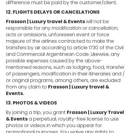
difference must be paid by the customer/client.
12. FLIGHTS
DELAYS
OR
CANCELATIONS
Frasson | Luxury travel & Events
will not be
responsible for any modification or cancellation,
acts or omissions, unforeseen event or force
majeure of the airlines contracted to make the
transfers by air according to article 1730 of the Civil
and Commercial Argentinean Code. Likewise, any
possible expenses caused by the above
-
mentioned
reasons, such as lodging, food, transfer
of passengers, modification in their itineraries and /
or original programs, among others, are excluded
from any claim to
Frasson | Luxury travel &
Events.
13. PHOTOS &
VIDEOS
By joining a trip, you grant
Frasson | Luxury Travel
& Events
a perpetual, royalty-free license to use
photos or videos in which you appear for
promotional purposes. You waive any rights to