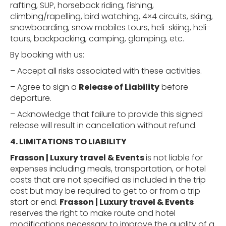
rafting, SUP, horseback riding, fishing,
climbing/rapelling, bird watching, 4×4 circuits, skiing,
snowboarding, snow mobiles tours, heli-skiing, heli-
tours, backpacking, camping, glamping, etc.
By booking with us:
– Accept all risks associated with these activities.
– Agree to sign a
Release of Liability
before
departure.
– Acknowledge that failure to provide this signed
release will result in cancellation without refund.
4. LIMITATIONS
TO
LIABILITY
Frasson | Luxury travel & Events
is not liable for
expenses including meals, transportation, or hotel
costs that are not specified as included in the trip
cost but may be required to get to or from a trip
start or end.
Frasson | Luxury travel & Events
reserves the right to make route and hotel
modifications necessary to improve the quality of a