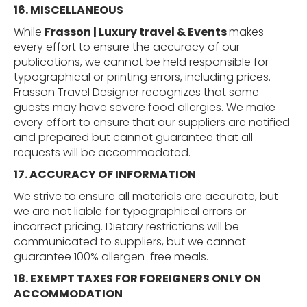
16.
MISCELLANEOUS
While
Frasson | Luxury travel & Events
makes
every effort to ensure the accuracy of our
publications, we cannot be held responsible for
typographical or printing errors, including prices.
Frasson Travel Designer recognizes that some
guests may have severe food allergies. We make
every effort to ensure that our suppliers are notified
and prepared but cannot guarantee that all
requests will be accommodated.
17. ACCURACY OF INFORMATION
We strive to ensure all materials are accurate, but
we are not liable for typographical errors or
incorrect pricing. Dietary restrictions will be
communicated to suppliers, but we cannot
guarantee 100% allergen-free meals.
18.
EXEMPT
TAXES
FOR
FOREIGNERS
ONLY
ON
ACCOMMODATION